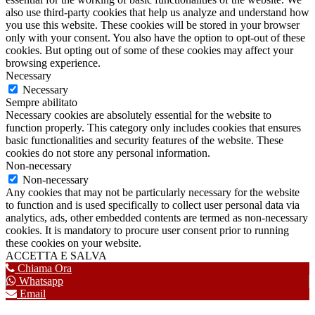
also use third-party cookies that help us analyze and understand how
you use this website. These cookies will be stored in your browser
only with your consent. You also have the option to opt-out of these
cookies. But opting out of some of these cookies may affect your
browsing experience.
Necessary
Necessary
Sempre abilitato
Necessary cookies are absolutely essential for the website to
function properly. This category only includes cookies that ensures
basic functionalities and security features of the website. These
cookies do not store any personal information.
Non-necessary
Non-necessary
Any cookies that may not be particularly necessary for the website
to function and is used specifically to collect user personal data via
analytics, ads, other embedded contents are termed as non-necessary
cookies. It is mandatory to procure user consent prior to running
these cookies on your website.
ACCETTA E SALVA
Chiama Ora
Whatsapp
Email