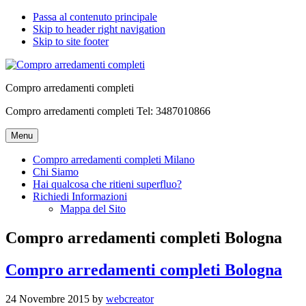
Passa al contenuto principale
Skip to header right navigation
Skip to site footer
Compro arredamenti completi
Compro arredamenti completi Tel: 3487010866
Menu
Compro arredamenti completi Milano
Chi Siamo
Hai qualcosa che ritieni superfluo?
Richiedi Informazioni
Mappa del Sito
Compro arredamenti completi Bologna
Compro arredamenti completi Bologna
24 Novembre 2015
by
webcreator