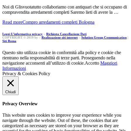
Noi di Glisvuotatutto collaboriamo con antiquari che si occupano di
compravendita arredamenti completi Saremo lieti di avere la …
Read more
Compro arredamenti completi Bologna
Leggi L’informativa privacy
–
Richiesta Cancellazione Dati
COPYRIGHT © 2019 by –
Realizzazione siti internet
–
Solution Group Communication
|
Siti Roma
Questo sito utilizza cookie in conformità alla policy e cookie che
rientrano nella responsabilità di terze parti. Proseguendo nella
navigazione acconsenti all’utilizzo di cookie.
Accetto
Maggiori
Informazioni
Privacy & Cookies Policy
Chiudi
Privacy Overview
This website uses cookies to improve your experience while you
navigate through the website. Out of these, the cookies that are
categorized as necessary are stored on your browser as they are
essential for the working of basic functionalities of the website. We