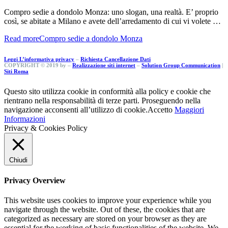
Compro sedie a dondolo Monza: uno slogan, una realtà. E’ proprio
così, se abitate a Milano e avete dell’arredamento di cui vi volete …
Read more
Compro sedie a dondolo Monza
Leggi L’informativa privacy
–
Richiesta Cancellazione Dati
COPYRIGHT © 2019 by –
Realizzazione siti internet
–
Solution Group Communication
|
Siti Roma
Questo sito utilizza cookie in conformità alla policy e cookie che
rientrano nella responsabilità di terze parti. Proseguendo nella
navigazione acconsenti all’utilizzo di cookie.
Accetto
Maggiori
Informazioni
Privacy & Cookies Policy
Chiudi
Privacy Overview
This website uses cookies to improve your experience while you
navigate through the website. Out of these, the cookies that are
categorized as necessary are stored on your browser as they are
essential for the working of basic functionalities of the website. We