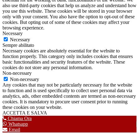
also use third-party cookies that help us analyze and understand how
you use this website. These cookies will be stored in your browser
only with your consent. You also have the option to opt-out of these
cookies. But opting out of some of these cookies may affect your
browsing experience.
Necessary
Necessary
Sempre abilitato
Necessary cookies are absolutely essential for the website to
function properly. This category only includes cookies that ensures
basic functionalities and security features of the website. These
cookies do not store any personal information.
Non-necessary
Non-necessary
Any cookies that may not be particularly necessary for the website
to function and is used specifically to collect user personal data via
analytics, ads, other embedded contents are termed as non-necessary
cookies. It is mandatory to procure user consent prior to running
these cookies on your website.
ACCETTA E SALVA
Chiama Ora
Whatsapp
Email