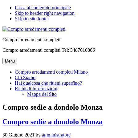
Passa al contenuto principale
Skip to header right navigation
Skip to site footer
Compro arredamenti completi
Compro arredamenti completi Tel: 3487010866
Menu
Compro arredamenti completi Milano
Chi Siamo
Hai qualcosa che ritieni superfluo?
Richiedi Informazioni
Mappa del Sito
Compro sedie a dondolo Monza
Compro sedie a dondolo Monza
30 Giugno 2021
by
amministratore